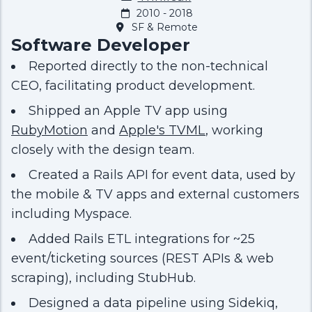
2010 - 2018
SF & Remote
Software Developer
Reported directly to the non-technical
CEO, facilitating product development.
Shipped an Apple TV app using
RubyMotion
and
Apple's TVML
, working
closely with the design team.
Created a Rails API for event data, used by
the mobile & TV apps and external customers
including Myspace.
Added Rails ETL integrations for ~25
event/ticketing sources (REST APIs & web
scraping), including StubHub.
Designed a data pipeline using Sidekiq,