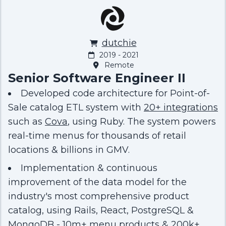
dutchie
2019 - 2021
Remote
Senior Software Engineer II
Developed code architecture for Point-of-
Sale catalog ETL system with
20+ integrations
such as
Cova
, using Ruby. The system powers
real-time menus for thousands of retail
locations & billions in GMV.
Implementation & continuous
improvement of the data model for the
industry's most comprehensive product
catalog, using Rails, React, PostgreSQL &
MongoDB - 10m+ menu products & 200k+