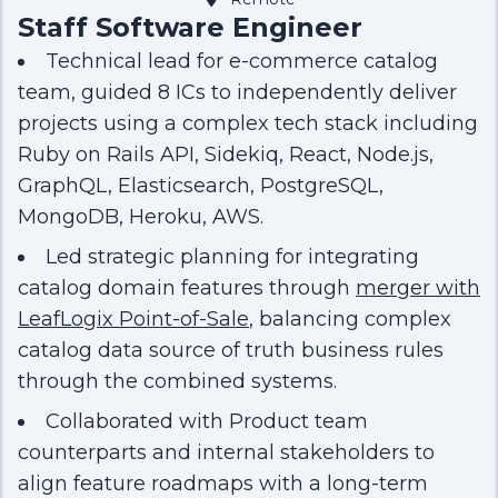
Staff Software Engineer
Technical lead for e-commerce catalog
team, guided 8 ICs to independently deliver
projects using a complex tech stack including
Ruby on Rails API, Sidekiq, React, Node.js,
GraphQL, Elasticsearch, PostgreSQL,
MongoDB, Heroku, AWS.
Led strategic planning for integrating
catalog domain features through
merger with
LeafLogix Point-of-Sale
, balancing complex
catalog data source of truth business rules
through the combined systems.
Collaborated with Product team
counterparts and internal stakeholders to
align feature roadmaps with a long-term