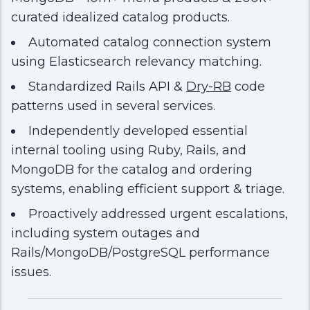
curated idealized catalog products.
Automated catalog connection system
using Elasticsearch relevancy matching.
Standardized Rails API &
Dry-RB
code
patterns used in several services.
Independently developed essential
internal tooling using Ruby, Rails, and
MongoDB for the catalog and ordering
systems, enabling efficient support & triage.
Proactively addressed urgent escalations,
including system outages and
Rails/MongoDB/PostgreSQL performance
issues.