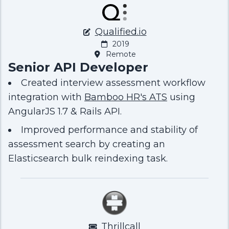
Qualified.io
2019
Remote
Senior API Developer
Created interview assessment workflow
integration with
Bamboo HR's ATS
using
AngularJS 1.7 & Rails API.
Improved performance and stability of
assessment search by creating an
Elasticsearch bulk reindexing task.
Thrillcall