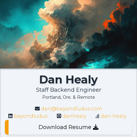
Dan Healy
Staff Backend Engineer
Portland, Ore. & Remote
dan@beyondludus.com
beyondludus
danhealy
dan-healy
Download Resume