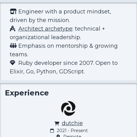
Engineer with a product mindset,
driven by the mission.
Architect archetype
: technical +
organizational leadership.
Emphasis on mentorship & growing
teams.
Ruby developer since 2007. Open to
Elixir, Go, Python, GDScript.
Experience
dutchie
2021 - Present
Remote