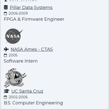
Pillar Data Systems
2006-2009
FPGA & Firmware Engineer
NASA Ames - CTAS
2005
Software Intern
UC Santa Cruz
2002-2006
B.S. Computer Engineering