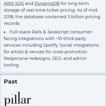
AWS SQS
and
DynamoDB
for long-term
storage of real-time ticket pricing. As of mid-
2018, the database contained 3 billion pricing
records.
Full-stack Rails & Javascript consumer-
facing integrations with ~10 third-party
services including Spotify. Social integrations
for artists & venues for cross promotion.
Responsive redesigns, SEO, and admin
tooling.
Past