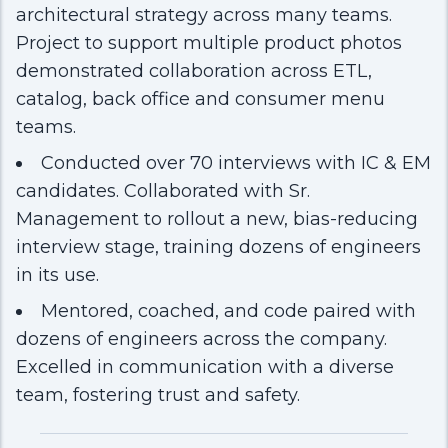
architectural strategy across many teams.
Project to support multiple product photos
demonstrated collaboration across ETL,
catalog, back office and consumer menu
teams.
Conducted over 70 interviews with IC & EM
candidates. Collaborated with Sr.
Management to rollout a new, bias-reducing
interview stage, training dozens of engineers
in its use.
Mentored, coached, and code paired with
dozens of engineers across the company.
Excelled in communication with a diverse
team, fostering trust and safety.